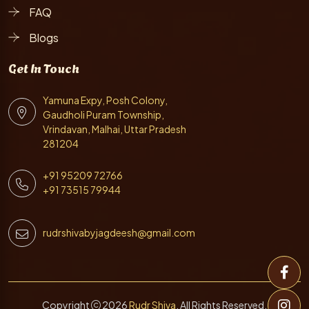
FAQ
Blogs
Get In Touch
Yamuna Expy, Posh Colony,
Gaudholi Puram Township,
Vrindavan, Malhai, Uttar Pradesh
281204
+91 95209 72766
+91 73515 79944
rudrshivabyjagdeesh@gmail.com
Copyright
2026
Rudr Shiva
. All Rights Reserved.