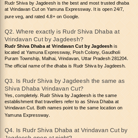
Rudr Shiva by Jagdeesh is the best and most trusted dhaba 
at Vrindavan Cut on Yamuna Expressway. It is open 24/7, 
pure veg, and rated 4.8+ on Google.
Q2. Where exactly is Rudr Shiva Dhaba at 
Vrindavan Cut by Jagdeesh? 
Rudr Shiva Dhaba at Vrindavan Cut
by Jagdeesh
 is 
located at Yamuna Expressway, Posh Colony, Gaudholi 
Puram Township, Malhai, Vrindavan, Uttar Pradesh 281204. 
The official name of the dhaba is Rudr Shiva by Jagdeesh.
Q3. Is Rudr Shiva by Jagdeesh the same as 
Shiva Dhaba Vrindavan Cut? 
Yes, completely. Rudr Shiva by Jagdeesh is the same 
establishment that travellers refer to as Shiva Dhaba at 
Vrindavan Cut. Both names point to the same location on 
Yamuna Expressway.
Q4. Is Rudr Shiva Dhaba at Vrindavan Cut by 
Jagdeesh open at night? 