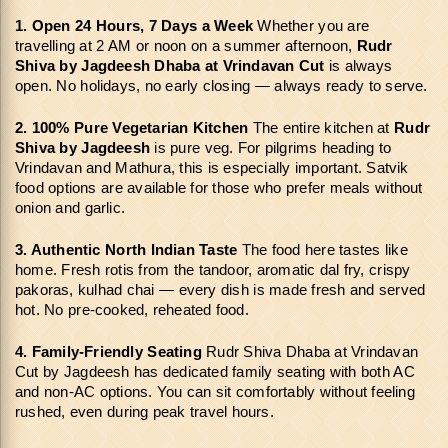
1. Open 24 Hours, 7 Days a Week
 Whether you are 
travelling at 2 AM or noon on a summer afternoon, 
Rudr 
Shiva by Jagdeesh Dhaba at Vrindavan Cut
 is always 
open. No holidays, no early closing — always ready to serve.
2. 100% Pure Vegetarian Kitchen
 The entire kitchen at 
Rudr 
Shiva by Jagdeesh
 is pure veg. For pilgrims heading to 
Vrindavan and Mathura, this is especially important. Satvik 
food options are available for those who prefer meals without 
onion and garlic.
3. Authentic North Indian Taste
 The food here tastes like 
home. Fresh rotis from the tandoor, aromatic dal fry, crispy 
pakoras, kulhad chai — every dish is made fresh and served 
hot. No pre-cooked, reheated food.
4. Family-Friendly Seating
 Rudr Shiva Dhaba at Vrindavan 
Cut by Jagdeesh has dedicated family seating with both AC 
and non-AC options. You can sit comfortably without feeling 
rushed, even during peak travel hours.