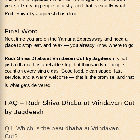
years of serving people honestly, and that is exactly what 
Rudr Shiva by Jagdeesh has done.
Final Word
Next time you are on the Yamuna Expressway and need a 
place to stop, eat, and relax — you already know where to go.
Rudr Shiva Dhaba at Vrindavan Cut
by Jagdeesh
 is not 
just a dhaba. It is a reliable stop that thousands of people 
count on every single day. Good food, clean space, fast 
service, and a warm welcome — that is the promise, and that 
is what gets delivered.
FAQ – Rudr Shiva Dhaba at Vrindavan Cut 
by Jagdeesh
Q1. Which is the best dhaba at Vrindavan 
Cut? 