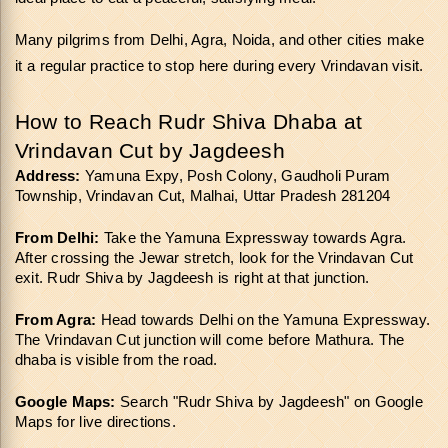
Many pilgrims from Delhi, Agra, Noida, and other cities make 
it a regular practice to stop here during every Vrindavan visit.
How to Reach Rudr Shiva Dhaba at 
Vrindavan Cut by Jagdeesh
Address:
 Yamuna Expy, Posh Colony, Gaudholi Puram 
Township, Vrindavan Cut, Malhai, Uttar Pradesh 281204
From Delhi:
 Take the Yamuna Expressway towards Agra. 
After crossing the Jewar stretch, look for the Vrindavan Cut 
exit. Rudr Shiva by Jagdeesh is right at that junction.
From Agra:
 Head towards Delhi on the Yamuna Expressway. 
The Vrindavan Cut junction will come before Mathura. The 
dhaba is visible from the road.
Google Maps:
 Search "Rudr Shiva by Jagdeesh" on Google 
Maps for live directions.