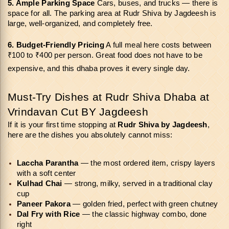
5. Ample Parking Space 
Cars, buses, and trucks — there is 
space for all. The parking area at Rudr Shiva by Jagdeesh is 
large, well-organized, and completely free.
6. Budget-Friendly Pricing
 A full meal here costs between 
₹100 to ₹400 per person. Great food does not have to be 
expensive, and this dhaba proves it every single day.
Must-Try Dishes at Rudr Shiva Dhaba at 
Vrindavan Cut BY Jagdeesh
If it is your first time stopping at 
Rudr Shiva by Jagdeesh
, 
here are the dishes you absolutely cannot miss:
Laccha Parantha
 — the most ordered item, crispy layers 
with a soft center
Kulhad Chai 
— strong, milky, served in a traditional clay 
cup
Paneer Pakora 
— golden fried, perfect with green chutney
Dal Fry with Rice 
— the classic highway combo, done 
right