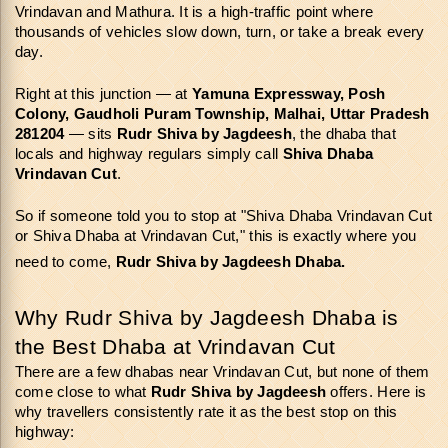
Vrindavan and Mathura. It is a high-traffic point where 
thousands of vehicles slow down, turn, or take a break every 
day.
Right at this junction — at 
Yamuna Expressway, Posh 
Colony, Gaudholi Puram Township, Malhai, Uttar Pradesh 
281204
 — sits 
Rudr Shiva by Jagdeesh
, the dhaba that 
locals and highway regulars simply call 
Shiva Dhaba 
Vrindavan Cut
.
So if someone told you to stop at "Shiva Dhaba Vrindavan Cut 
or Shiva Dhaba at Vrindavan Cut," this is exactly where you 
need to come, 
Rudr Shiva by Jagdeesh Dhaba.
Why Rudr Shiva by Jagdeesh Dhaba is 
the Best Dhaba at Vrindavan Cut
There are a few dhabas near Vrindavan Cut, but none of them 
come close to what 
Rudr Shiva by Jagdeesh
 offers. Here is 
why travellers consistently rate it as the best stop on this 
highway: