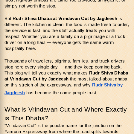
Most highway dhabas are either too crowded, unhygienic, or 
simply not worth the stop.
But 
Rudr Shiva Dhaba at Vrindavan Cut
by Jagdeesh
 is 
different. The kitchen is clean, the food is made fresh to order, 
the service is fast, and the staff actually treats you with 
respect. Whether you are a family on a pilgrimage or a truck 
driver on a long haul — everyone gets the same warm 
hospitality here.
Thousands of travellers, pilgrims, families, and truck drivers 
stop here every single day — and they keep coming back. 
This blog will tell you exactly what makes 
Rudr Shiva Dhaba 
at Vrindavan Cut
by Jagdeesh 
the most talked-about dhaba 
on this stretch of the expressway, and why 
Rudr Shiva by 
Jagdeesh
 has become the name people trust.
What is Vrindavan Cut and Where Exactly 
is This Dhaba?
"Vrindavan Cut" is the popular name for the junction on the 
Yamuna Expressway from where the road splits towards 