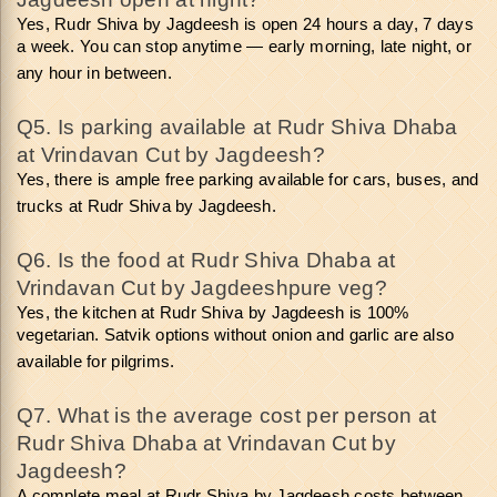
Yes, Rudr Shiva by Jagdeesh is open 24 hours a day, 7 days 
a week. You can stop anytime — early morning, late night, or 
any hour in between.
Q5. Is parking available at Rudr Shiva Dhaba 
at Vrindavan Cut by Jagdeesh? 
Yes, there is ample free parking available for cars, buses, and 
trucks at Rudr Shiva by Jagdeesh.
Q6. Is the food at Rudr Shiva Dhaba at 
Vrindavan Cut by Jagdeeshpure veg? 
Yes, the kitchen at Rudr Shiva by Jagdeesh is 100% 
vegetarian. Satvik options without onion and garlic are also 
available for pilgrims.
Q7. What is the average cost per person at 
Rudr Shiva Dhaba at Vrindavan Cut by 
Jagdeesh? 
A complete meal at Rudr Shiva by Jagdeesh costs between 