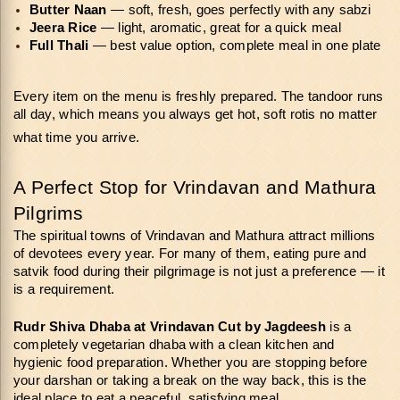
Butter Naan
 — soft, fresh, goes perfectly with any sabzi
Jeera Rice
 — light, aromatic, great for a quick meal
Full Thali
 — best value option, complete meal in one plate
Every item on the menu is freshly prepared. The tandoor runs 
all day, which means you always get hot, soft rotis no matter 
what time you arrive.
A Perfect Stop for Vrindavan and Mathura 
Pilgrims
The spiritual towns of Vrindavan and Mathura attract millions 
of devotees every year. For many of them, eating pure and 
satvik food during their pilgrimage is not just a preference — it 
is a requirement.
Rudr Shiva Dhaba at Vrindavan Cut
by Jagdeesh
 is a 
completely vegetarian dhaba with a clean kitchen and 
hygienic food preparation. Whether you are stopping before 
your darshan or taking a break on the way back, this is the 
ideal place to eat a peaceful, satisfying meal.