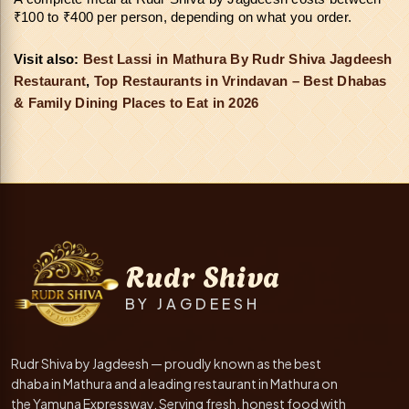
₹100 to ₹400 per person, depending on what you order.
Visit also: 
Best Lassi in Mathura By Rudr Shiva Jagdeesh 
Restaurant
, 
Top Restaurants in Vrindavan – Best Dhabas
& Family Dining Places to Eat in 2026
Rudr Shiva
BY JAGDEESH
Rudr Shiva by Jagdeesh — proudly known as the best
dhaba in Mathura and a leading restaurant in Mathura on
the Yamuna Expressway. Serving fresh, honest food with