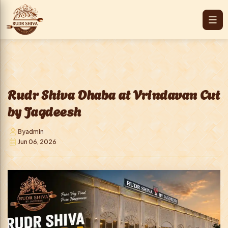
Rudr Shiva Dhaba at Vrindavan Cut
by Jagdeesh
By
admin
Jun 06, 2026