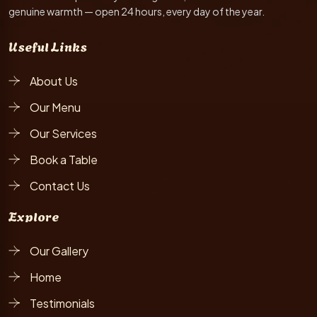
genuine warmth — open 24 hours, every day of the year.
Useful Links
About Us
Our Menu
Our Services
Book a Table
Contact Us
Explore
Our Gallery
Home
Testimonials