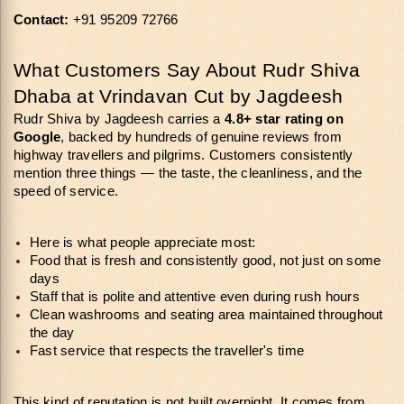
Contact:
 +91 95209 72766
What Customers Say About Rudr Shiva 
Dhaba at Vrindavan Cut by Jagdeesh
Rudr Shiva by Jagdeesh carries a 
4.8+ star rating on 
Google
, backed by hundreds of genuine reviews from 
highway travellers and pilgrims. Customers consistently 
mention three things — the taste, the cleanliness, and the 
speed of service.
Here is what people appreciate most:
Food that is fresh and consistently good, not just on some 
days
Staff that is polite and attentive even during rush hours
Clean washrooms and seating area maintained throughout 
the day
Fast service that respects the traveller's time
This kind of reputation is not built overnight. It comes from 