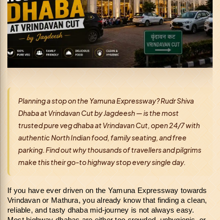
Planning a stop on the Yamuna Expressway? Rudr Shiva
Dhaba at Vrindavan Cut by Jagdeesh — is the most
trusted pure veg dhaba at Vrindavan Cut, open 24/7 with
authentic North Indian food, family seating, and free
parking. Find out why thousands of travellers and pilgrims
make this their go-to highway stop every single day.
If you have ever driven on the Yamuna Expressway towards 
Vrindavan or Mathura, you already know that finding a clean, 
reliable, and tasty dhaba mid-journey is not always easy. 